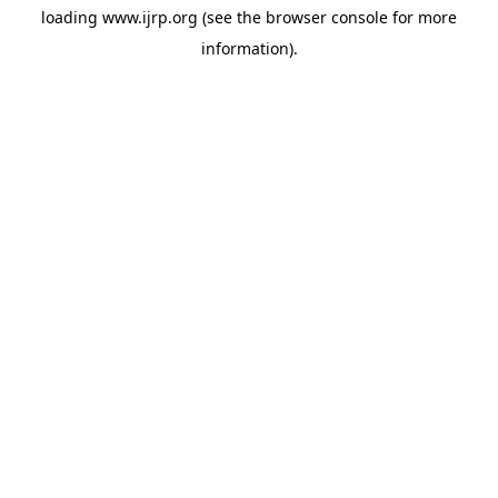
loading
www.ijrp.org
(see the
browser console
for more
information).