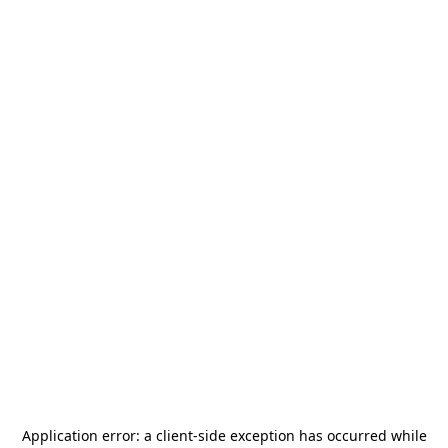
Application error: a
client
-side exception has occurred while