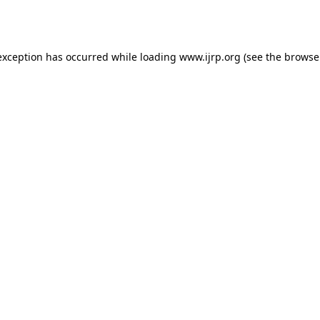
exception has occurred while loading
www.ijrp.org
(see the
browse