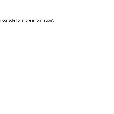
r console
for more information).