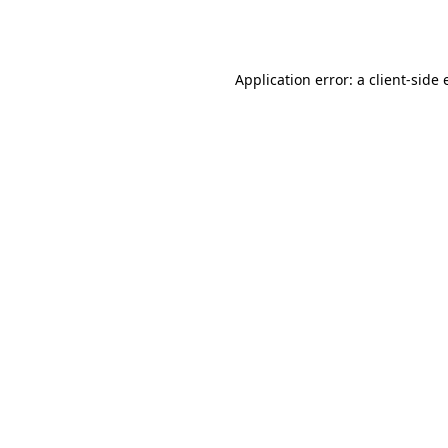
Application error: a
client
-side 