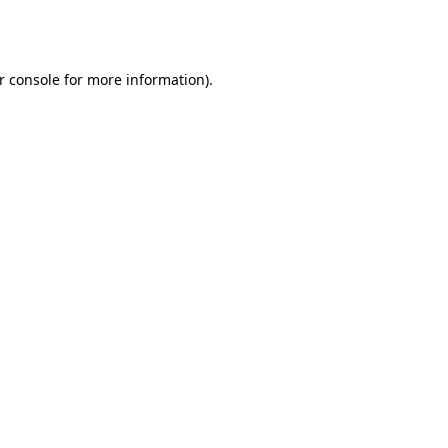
r console
for more information).