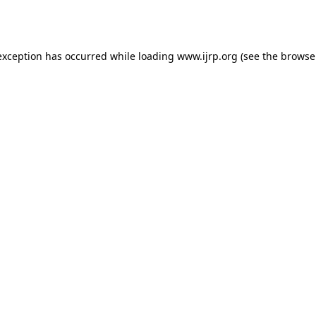
exception has occurred while loading
www.ijrp.org
(see the
browse