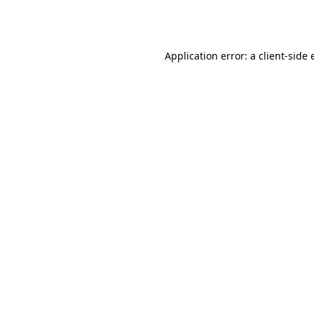
Application error: a
client
-side 