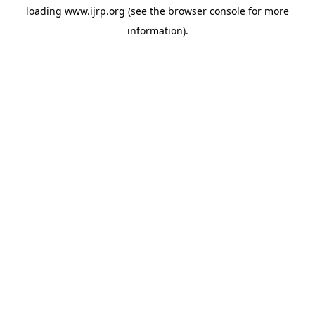
loading
www.ijrp.org
(see the
browser console
for more
information).