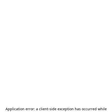
Application error: a
client
-side exception has occurred while