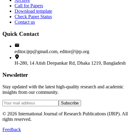
Archive
Call for Papers
Download template
Check Paper Status
Contact us
Quick Contact
editor.ijrp@gmail.com, editor@ijrp.org
H-280, 14 Atish Deepankar Rd, Dhaka 1219, Bangladesh
Newsletter
Stay updated with the latest high-quality research and academic
insights from our community.
Subscribe
©
2026
International Journal of Research Publications (IJRP). All
rights reserved.
Feedback