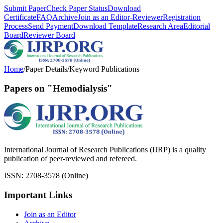
Submit Paper
Check Paper Status
Download
Certificate
FAQ
Archive
Join as an Editor-Reviewer
Registration
Process
Send Payment
Download Template
Research Area
Editorial
Board
Reviewer Board
Home
/
Paper Details
/
Keyword Publications
Papers on "Hemodialysis"
International Journal of Research Publications (IJRP) is a quality
publication of peer-reviewed and refereed.
ISSN: 2708-3578 (Online)
Important Links
Join as an Editor