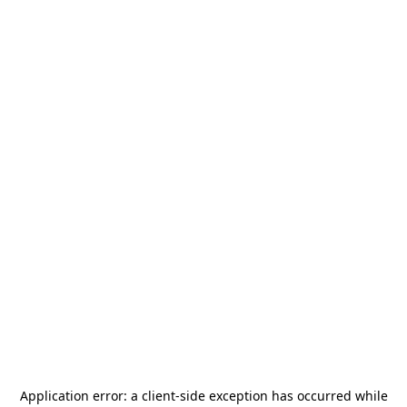
Application error: a
client
-side exception has occurred while