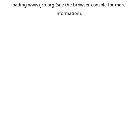
loading
www.ijrp.org
(see the
browser console
for more
information).