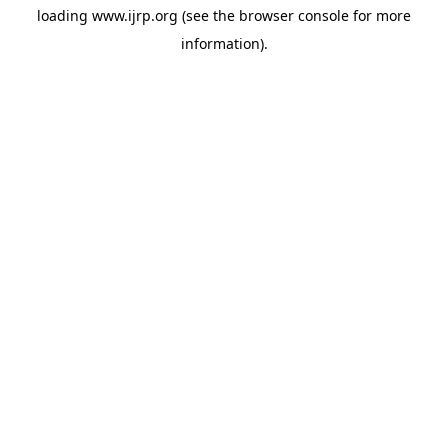
loading
www.ijrp.org
(see the
browser console
for more
information).