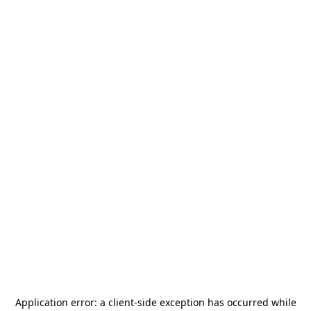
Application error: a
client
-side exception has occurred while