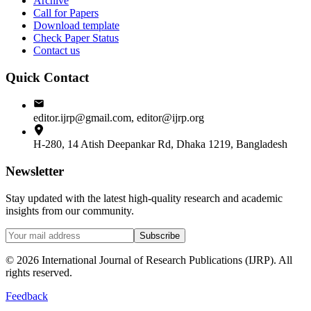
Archive
Call for Papers
Download template
Check Paper Status
Contact us
Quick Contact
editor.ijrp@gmail.com, editor@ijrp.org
H-280, 14 Atish Deepankar Rd, Dhaka 1219, Bangladesh
Newsletter
Stay updated with the latest high-quality research and academic
insights from our community.
Subscribe
©
2026
International Journal of Research Publications (IJRP). All
rights reserved.
Feedback