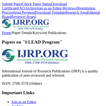
Submit Paper
Check Paper Status
Download
Certificate
FAQ
Archive
Join as an Editor-Reviewer
Registration
Process
Send Payment
Download Template
Research Area
Editorial
Board
Reviewer Board
Home
/
Paper Details
/
Keyword Publications
Papers on "I-LEAD Program"
International Journal of Research Publications (IJRP) is a quality
publication of peer-reviewed and refereed.
ISSN: 2708-3578 (Online)
Important Links
Join as an Editor