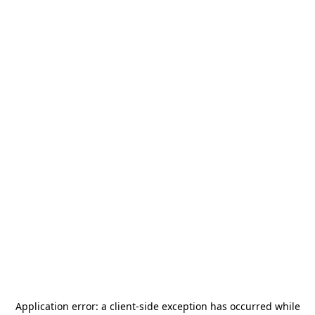
Application error: a
client
-side exception has occurred while