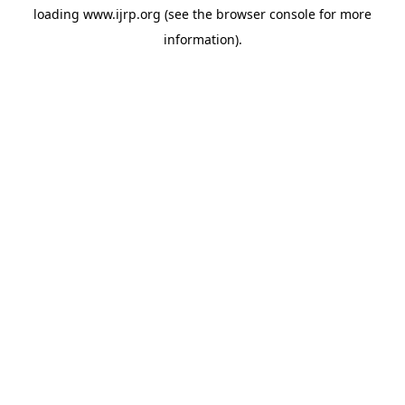
loading
www.ijrp.org
(see the
browser console
for more
information).