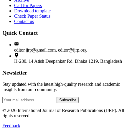
Archive
Call for Papers
Download template
Check Paper Status
Contact us
Quick Contact
editor.ijrp@gmail.com, editor@ijrp.org
H-280, 14 Atish Deepankar Rd, Dhaka 1219, Bangladesh
Newsletter
Stay updated with the latest high-quality research and academic
insights from our community.
Subscribe
©
2026
International Journal of Research Publications (IJRP). All
rights reserved.
Feedback