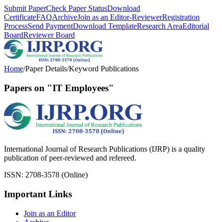
Submit Paper
Check Paper Status
Download
Certificate
FAQ
Archive
Join as an Editor-Reviewer
Registration
Process
Send Payment
Download Template
Research Area
Editorial
Board
Reviewer Board
Home
/
Paper Details
/
Keyword Publications
Papers on "IT Employees"
International Journal of Research Publications (IJRP) is a quality
publication of peer-reviewed and refereed.
ISSN: 2708-3578 (Online)
Important Links
Join as an Editor