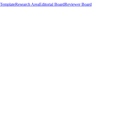
Template
Research Area
Editorial Board
Reviewer Board