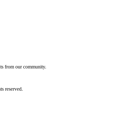
ghts from our community.
ts reserved.