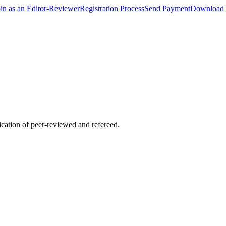
oin as an Editor-Reviewer
Registration Process
Send Payment
Download 
lication of peer-reviewed and refereed.