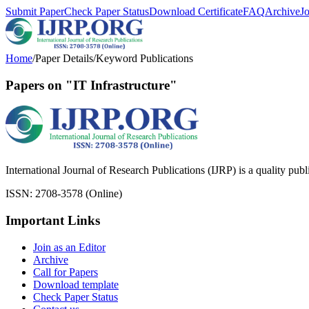
Submit Paper
Check Paper Status
Download Certificate
FAQ
Archive
J
Home
/
Paper Details
/
Keyword Publications
Papers on "IT Infrastructure"
International Journal of Research Publications (IJRP) is a quality pub
ISSN: 2708-3578 (Online)
Important Links
Join as an Editor
Archive
Call for Papers
Download template
Check Paper Status