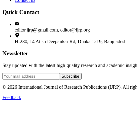
Contact us
Quick Contact
editor.ijrp@gmail.com, editor@ijrp.org
H-280, 14 Atish Deepankar Rd, Dhaka 1219, Bangladesh
Newsletter
Stay updated with the latest high-quality research and academic insi
Subscribe
©
2026
International Journal of Research Publications (IJRP). All righ
Feedback