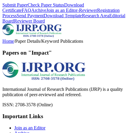
Submit Paper
Check Paper Status
Download
Certificate
FAQ
Archive
Join as an Editor-Reviewer
Registration
Process
Send Payment
Download Template
Research Area
Editorial
Board
Reviewer Board
Home
/
Paper Details
/
Keyword Publications
Papers on "Impact"
International Journal of Research Publications (IJRP) is a quality
publication of peer-reviewed and refereed.
ISSN: 2708-3578 (Online)
Important Links
Join as an Editor