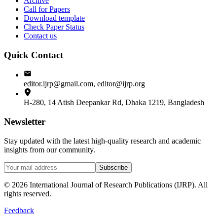
Archive
Call for Papers
Download template
Check Paper Status
Contact us
Quick Contact
editor.ijrp@gmail.com, editor@ijrp.org
H-280, 14 Atish Deepankar Rd, Dhaka 1219, Bangladesh
Newsletter
Stay updated with the latest high-quality research and academic
insights from our community.
Subscribe
©
2026
International Journal of Research Publications (IJRP). All
rights reserved.
Feedback