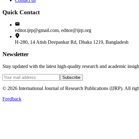
Contact us
Quick Contact
editor.ijrp@gmail.com, editor@ijrp.org
H-280, 14 Atish Deepankar Rd, Dhaka 1219, Bangladesh
Newsletter
Stay updated with the latest high-quality research and academic insi
Subscribe
©
2026
International Journal of Research Publications (IJRP). All righ
Feedback