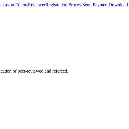
oin as an Editor-Reviewer
Registration Process
Send Payment
Download 
lication of peer-reviewed and refereed.