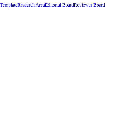
Template
Research Area
Editorial Board
Reviewer Board