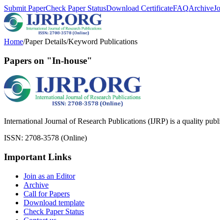
Submit Paper
Check Paper Status
Download Certificate
FAQ
Archive
J
Home
/
Paper Details
/
Keyword Publications
Papers on "In-house"
International Journal of Research Publications (IJRP) is a quality pub
ISSN: 2708-3578 (Online)
Important Links
Join as an Editor
Archive
Call for Papers
Download template
Check Paper Status