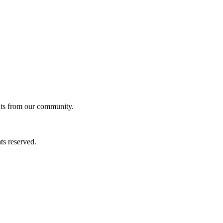
ghts from our community.
ts reserved.