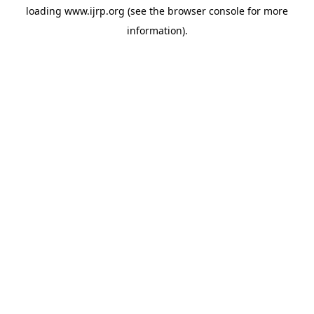
loading
www.ijrp.org
(see the
browser console
for more
information).