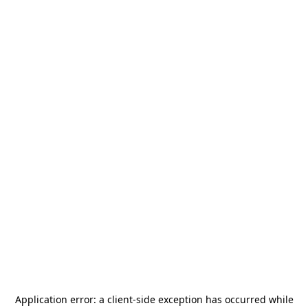
Application error: a
client
-side exception has occurred while