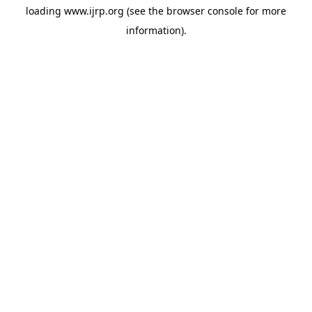
loading
www.ijrp.org
(see the
browser console
for more
information).