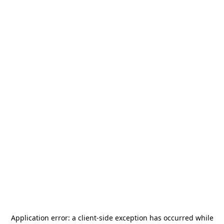
Application error: a
client
-side exception has occurred while