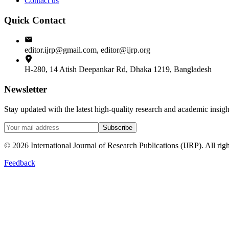
Contact us
Quick Contact
editor.ijrp@gmail.com, editor@ijrp.org
H-280, 14 Atish Deepankar Rd, Dhaka 1219, Bangladesh
Newsletter
Stay updated with the latest high-quality research and academic insi
Subscribe
©
2026
International Journal of Research Publications (IJRP). All righ
Feedback