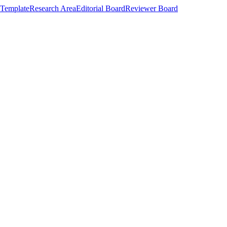
Template
Research Area
Editorial Board
Reviewer Board