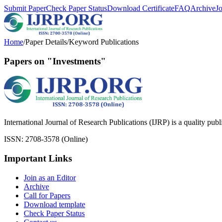
Submit Paper
Check Paper Status
Download Certificate
FAQ
Archive
J
Home
/
Paper Details
/
Keyword Publications
Papers on "Investments"
International Journal of Research Publications (IJRP) is a quality pub
ISSN: 2708-3578 (Online)
Important Links
Join as an Editor
Archive
Call for Papers
Download template
Check Paper Status