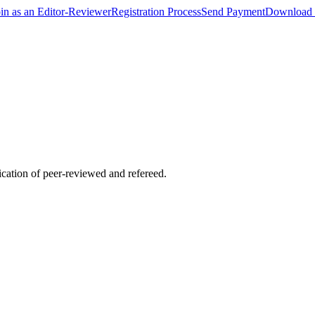
oin as an Editor-Reviewer
Registration Process
Send Payment
Download 
lication of peer-reviewed and refereed.