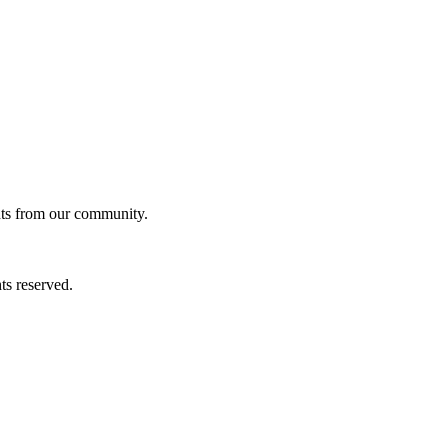
ghts from our community.
ts reserved.