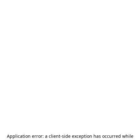
Application error: a
client
-side exception has occurred while