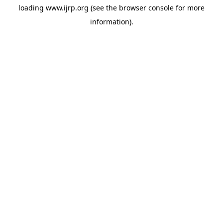
loading
www.ijrp.org
(see the
browser console
for more
information).