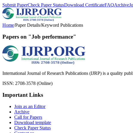
Submit Paper
Check Paper Status
Download Certificate
FAQ
Archive
J
Home
/
Paper Details
/
Keyword Publications
Papers on "Job performance"
International Journal of Research Publications (IJRP) is a quality pub
ISSN: 2708-3578 (Online)
Important Links
Join as an Editor
Archive
Call for Papers
Download template
Check Paper Status