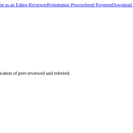
oin as an Editor-Reviewer
Registration Process
Send Payment
Download 
lication of peer-reviewed and refereed.