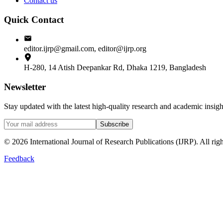
Contact us
Quick Contact
editor.ijrp@gmail.com, editor@ijrp.org
H-280, 14 Atish Deepankar Rd, Dhaka 1219, Bangladesh
Newsletter
Stay updated with the latest high-quality research and academic insi
Subscribe
©
2026
International Journal of Research Publications (IJRP). All righ
Feedback