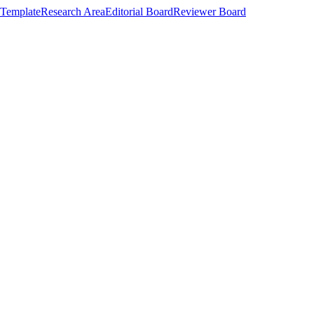
Template
Research Area
Editorial Board
Reviewer Board