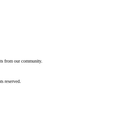
ghts from our community.
ts reserved.