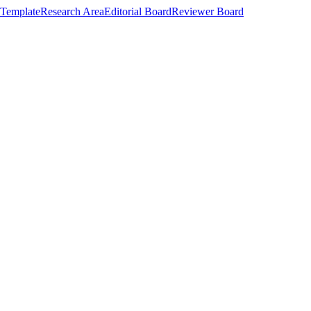
Template
Research Area
Editorial Board
Reviewer Board