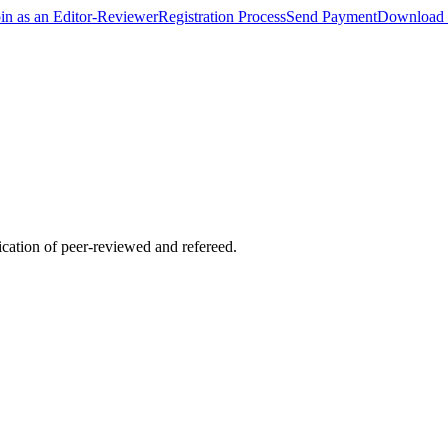
oin as an Editor-Reviewer
Registration Process
Send Payment
Download 
lication of peer-reviewed and refereed.