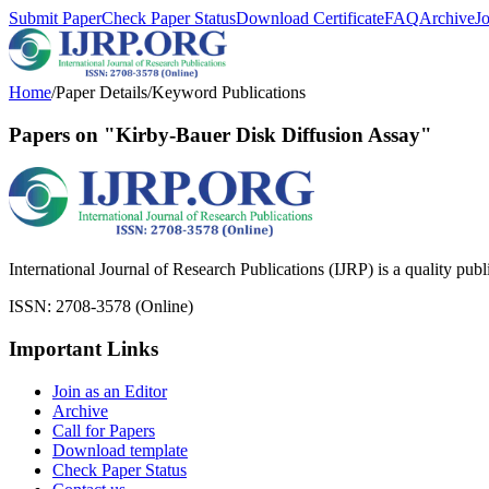
Submit Paper
Check Paper Status
Download Certificate
FAQ
Archive
J
Home
/
Paper Details
/
Keyword Publications
Papers on "Kirby-Bauer Disk Diffusion Assay"
International Journal of Research Publications (IJRP) is a quality pub
ISSN: 2708-3578 (Online)
Important Links
Join as an Editor
Archive
Call for Papers
Download template
Check Paper Status