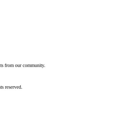
ghts from our community.
ts reserved.