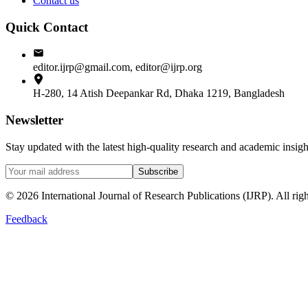
Contact us
Quick Contact
editor.ijrp@gmail.com, editor@ijrp.org
H-280, 14 Atish Deepankar Rd, Dhaka 1219, Bangladesh
Newsletter
Stay updated with the latest high-quality research and academic insi
Subscribe
©
2026
International Journal of Research Publications (IJRP). All righ
Feedback