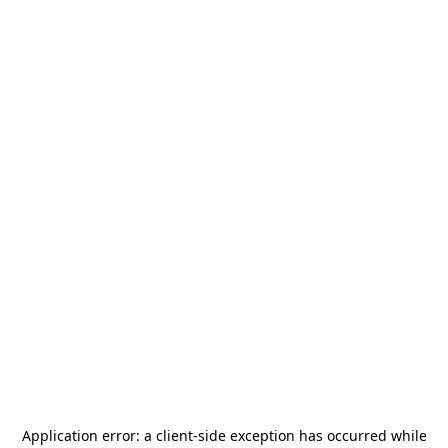
Application error: a
client
-side exception has occurred while