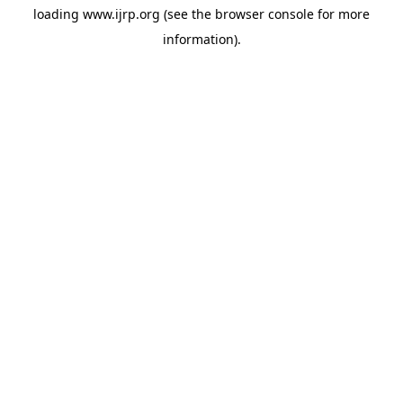
loading
www.ijrp.org
(see the
browser console
for more
information).