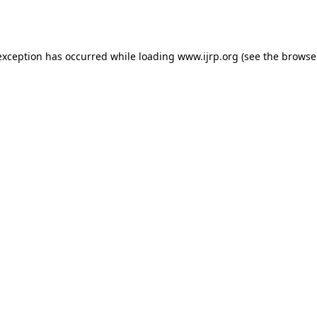
exception has occurred while loading
www.ijrp.org
(see the
browse