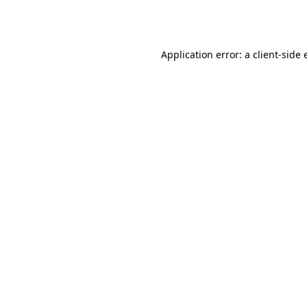
Application error: a
client
-side 