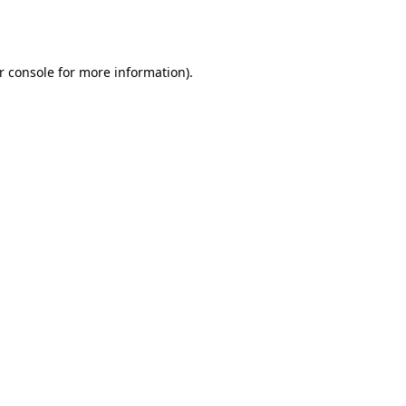
r console
for more information).