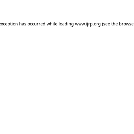
exception has occurred while loading
www.ijrp.org
(see the
browse