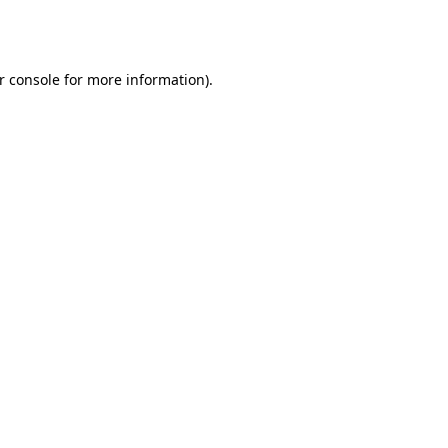
r console
for more information).