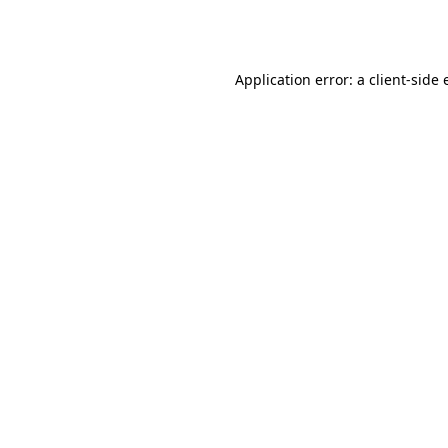
Application error: a
client
-side 