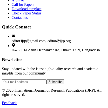
Archive
Call for Papers
Download template
Check Paper Status
Contact us
Quick Contact
editor.ijrp@gmail.com, editor@ijrp.org
H-280, 14 Atish Deepankar Rd, Dhaka 1219, Bangladesh
Newsletter
Stay updated with the latest high-quality research and academic
insights from our community.
Subscribe
©
2026
International Journal of Research Publications (IJRP). All
rights reserved.
Feedback