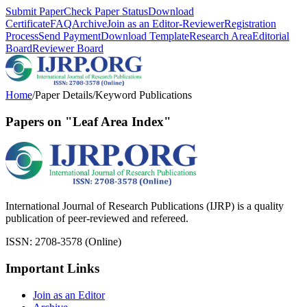
Submit Paper
Check Paper Status
Download
Certificate
FAQ
Archive
Join as an Editor-Reviewer
Registration
Process
Send Payment
Download Template
Research Area
Editorial
Board
Reviewer Board
Home
/
Paper Details
/
Keyword Publications
Papers on "Leaf Area Index"
International Journal of Research Publications (IJRP) is a quality
publication of peer-reviewed and refereed.
ISSN: 2708-3578 (Online)
Important Links
Join as an Editor