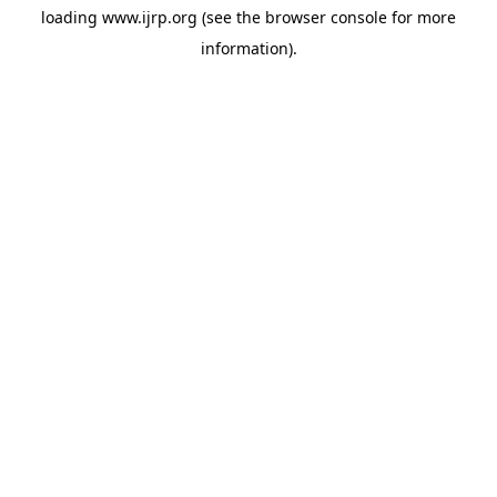
loading
www.ijrp.org
(see the
browser console
for more
information).