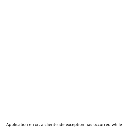
Application error: a
client
-side exception has occurred while