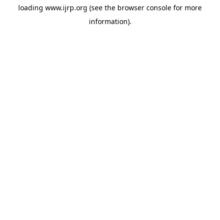
loading
www.ijrp.org
(see the
browser console
for more
information).