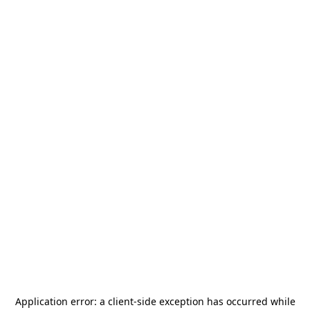
Application error: a
client
-side exception has occurred while