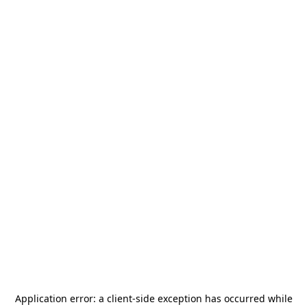
Application error: a
client
-side exception has occurred while