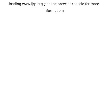
loading
www.ijrp.org
(see the
browser console
for more
information).