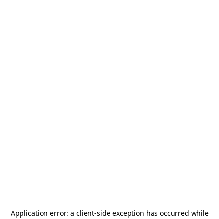
Application error: a
client
-side exception has occurred while