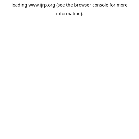
loading
www.ijrp.org
(see the
browser console
for more
information).