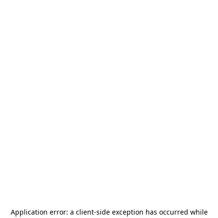
Application error: a
client
-side exception has occurred while