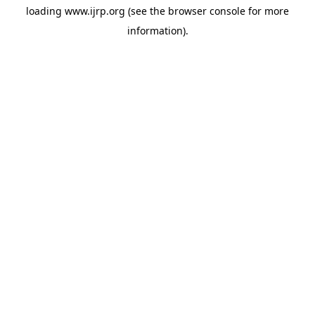
loading
www.ijrp.org
(see the
browser console
for more
information).