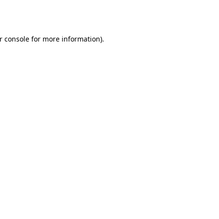
r console
for more information).