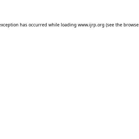
exception has occurred while loading
www.ijrp.org
(see the
browse