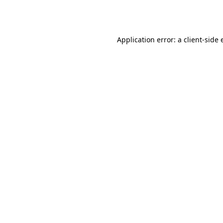
Application error: a
client
-side 