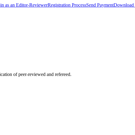
oin as an Editor-Reviewer
Registration Process
Send Payment
Download 
lication of peer-reviewed and refereed.