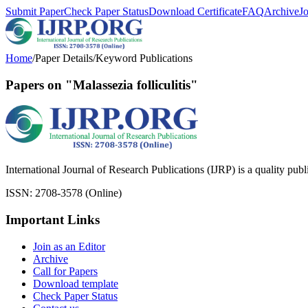
Submit Paper
Check Paper Status
Download Certificate
FAQ
Archive
J
Home
/
Paper Details
/
Keyword Publications
Papers on "Malassezia folliculitis"
International Journal of Research Publications (IJRP) is a quality pub
ISSN: 2708-3578 (Online)
Important Links
Join as an Editor
Archive
Call for Papers
Download template
Check Paper Status