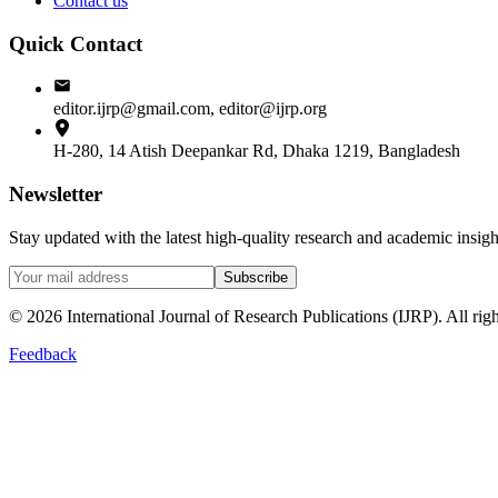
Contact us
Quick Contact
editor.ijrp@gmail.com, editor@ijrp.org
H-280, 14 Atish Deepankar Rd, Dhaka 1219, Bangladesh
Newsletter
Stay updated with the latest high-quality research and academic insi
Subscribe
©
2026
International Journal of Research Publications (IJRP). All righ
Feedback