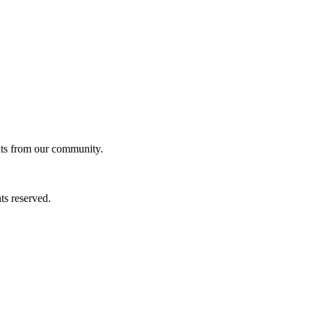
ghts from our community.
ts reserved.