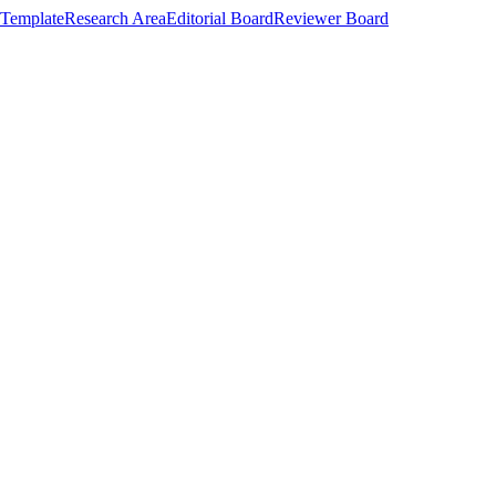
Template
Research Area
Editorial Board
Reviewer Board