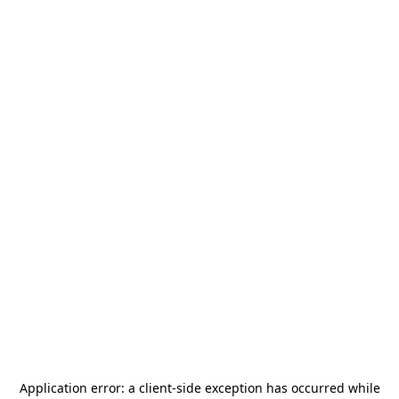
Application error: a
client
-side exception has occurred while