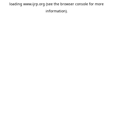
loading
www.ijrp.org
(see the
browser console
for more
information).