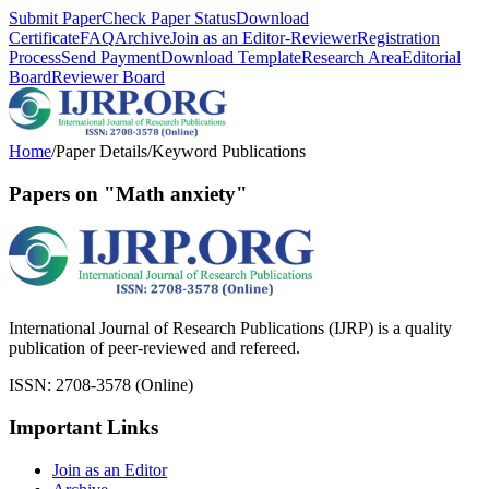
Submit Paper
Check Paper Status
Download
Certificate
FAQ
Archive
Join as an Editor-Reviewer
Registration
Process
Send Payment
Download Template
Research Area
Editorial
Board
Reviewer Board
Home
/
Paper Details
/
Keyword Publications
Papers on "Math anxiety"
International Journal of Research Publications (IJRP) is a quality
publication of peer-reviewed and refereed.
ISSN: 2708-3578 (Online)
Important Links
Join as an Editor