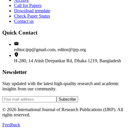
Archive
Call for Papers
Download template
Check Paper Status
Contact us
Quick Contact
editor.ijrp@gmail.com, editor@ijrp.org
H-280, 14 Atish Deepankar Rd, Dhaka 1219, Bangladesh
Newsletter
Stay updated with the latest high-quality research and academic
insights from our community.
Subscribe
©
2026
International Journal of Research Publications (IJRP). All
rights reserved.
Feedback