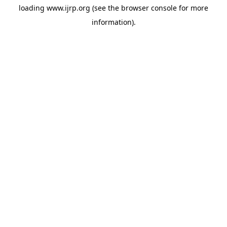
loading
www.ijrp.org
(see the
browser console
for more
information).