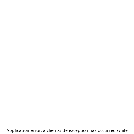
Application error: a
client
-side exception has occurred while