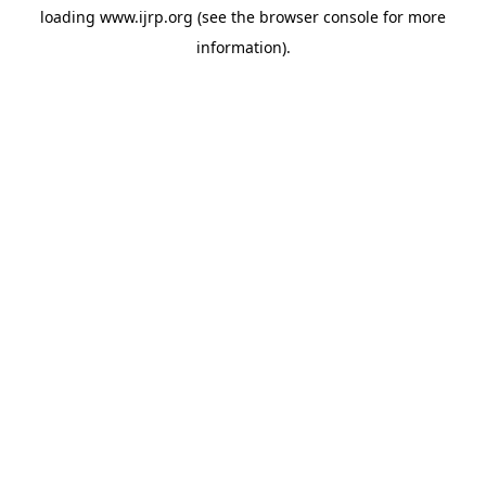
loading
www.ijrp.org
(see the
browser console
for more
information).