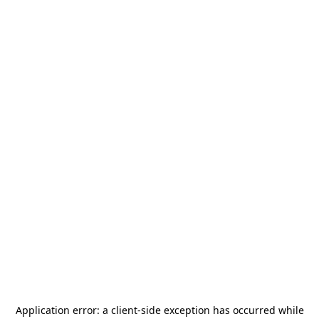
Application error: a
client
-side exception has occurred while