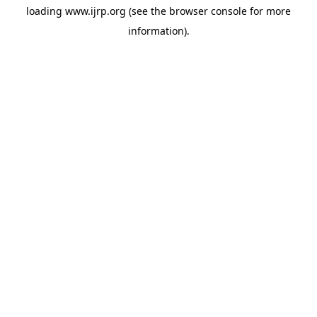
loading
www.ijrp.org
(see the
browser console
for more
information).