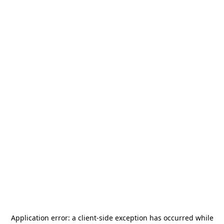
Application error: a
client
-side exception has occurred while