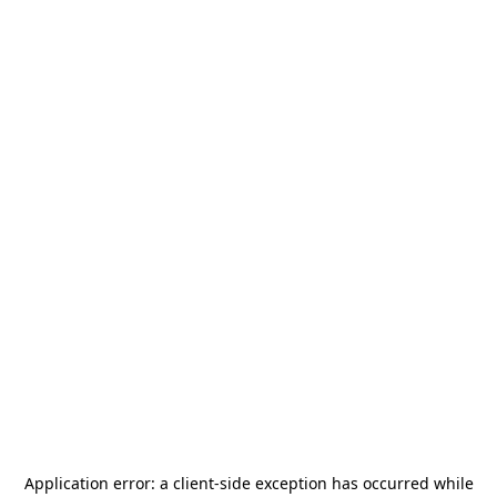
Application error: a
client
-side exception has occurred while