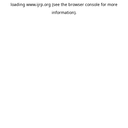
loading
www.ijrp.org
(see the
browser console
for more
information).