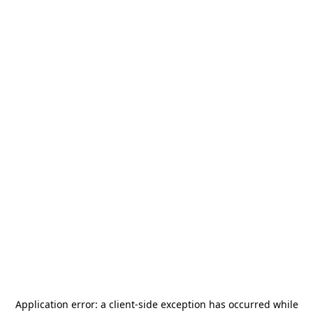
Application error: a
client
-side exception has occurred while