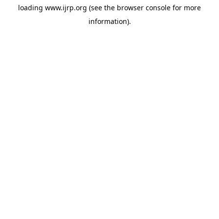
loading
www.ijrp.org
(see the
browser console
for more
information).