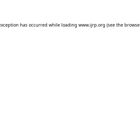
exception has occurred while loading
www.ijrp.org
(see the
browse