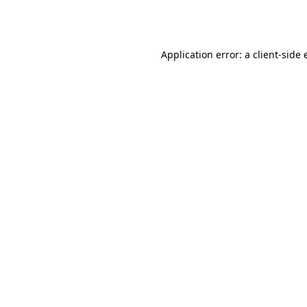
Application error: a
client
-side 