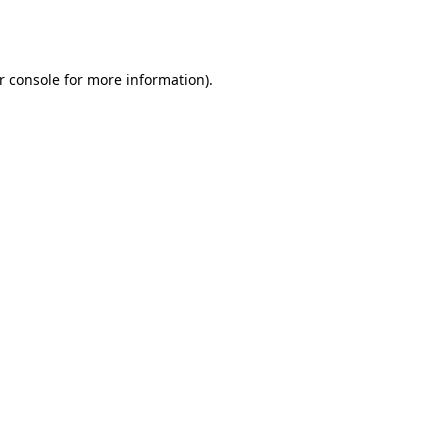
r console
for more information).