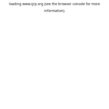
loading
www.ijrp.org
(see the
browser console
for more
information).