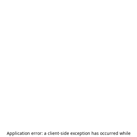
Application error: a
client
-side exception has occurred while