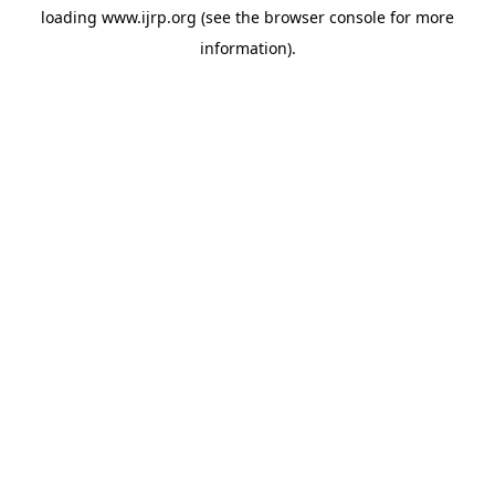
loading
www.ijrp.org
(see the
browser console
for more
information).