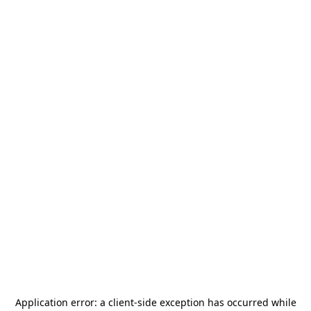
Application error: a
client
-side exception has occurred while