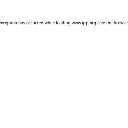
exception has occurred while loading
www.ijrp.org
(see the
browse