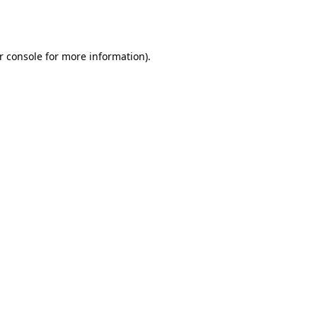
r console
for more information).