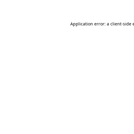
Application error: a
client
-side 