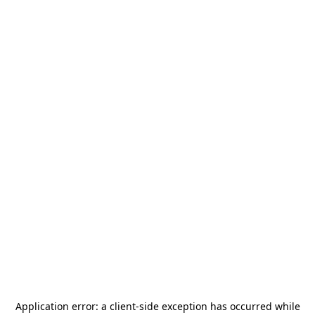
Application error: a
client
-side exception has occurred while