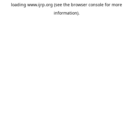
loading
www.ijrp.org
(see the
browser console
for more
information).