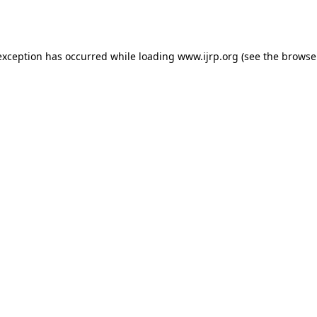
exception has occurred while loading
www.ijrp.org
(see the
browse