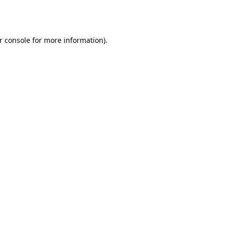
r console
for more information).