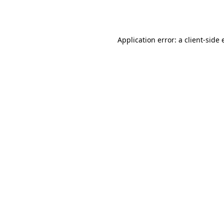
Application error: a
client
-side 