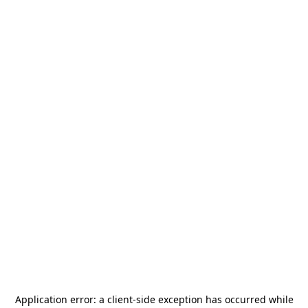
Application error: a
client
-side exception has occurred while