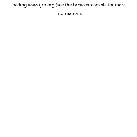
loading
www.ijrp.org
(see the
browser console
for more
information).