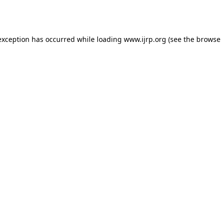
exception has occurred while loading
www.ijrp.org
(see the
browse