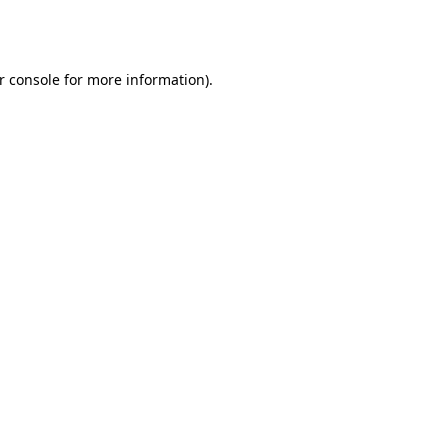
r console
for more information).