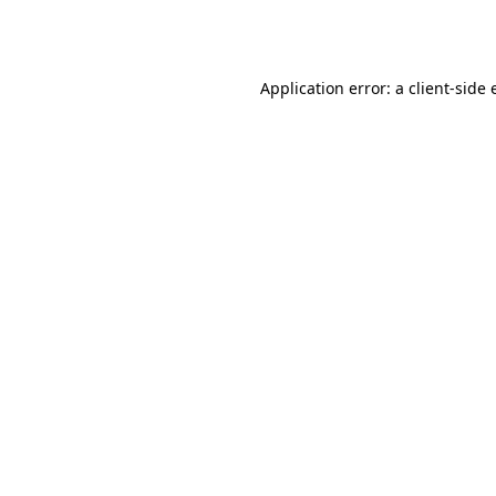
Application error: a
client
-side 