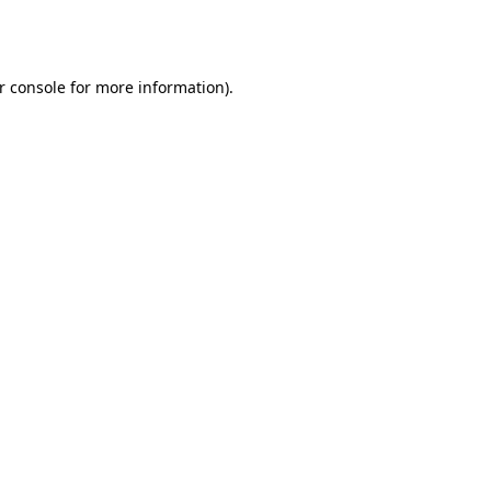
r console
for more information).