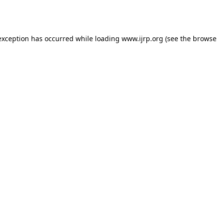
exception has occurred while loading
www.ijrp.org
(see the
browse