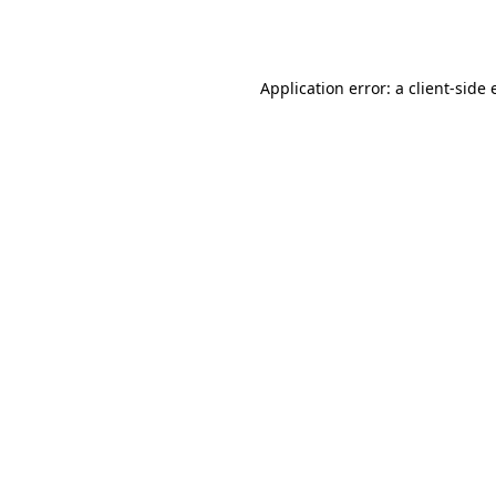
Application error: a
client
-side 