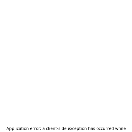
Application error: a
client
-side exception has occurred while