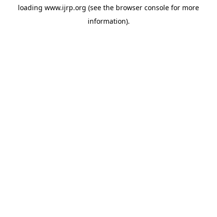
loading
www.ijrp.org
(see the
browser console
for more
information).