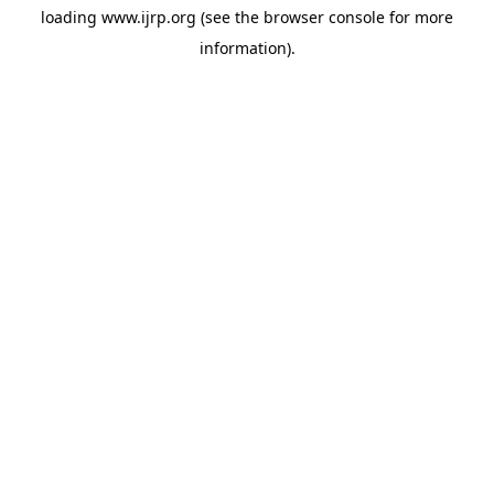
loading
www.ijrp.org
(see the
browser console
for more
information).