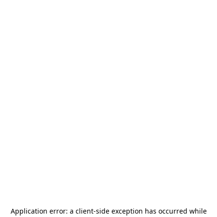
Application error: a
client
-side exception has occurred while