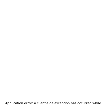
Application error: a
client
-side exception has occurred while