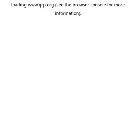
loading
www.ijrp.org
(see the
browser console
for more
information).