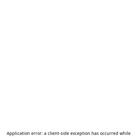
Application error: a
client
-side exception has occurred while