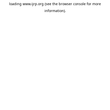
loading
www.ijrp.org
(see the
browser console
for more
information).